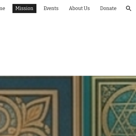
me
Mission
Events
About Us
Donate
ion