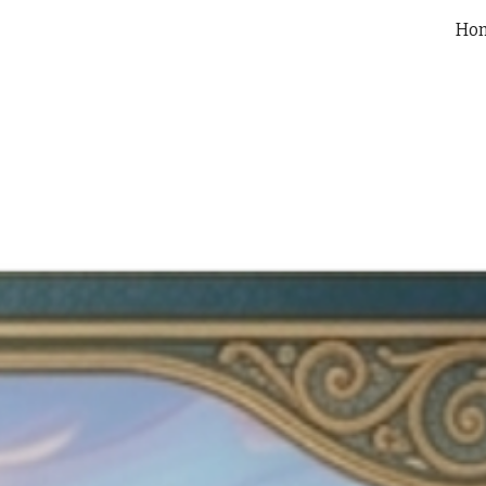
Ho
ip to main content
Skip to navigat