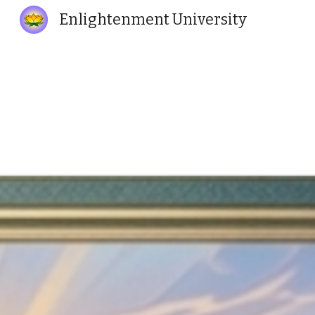
Enlightenment University
Sk